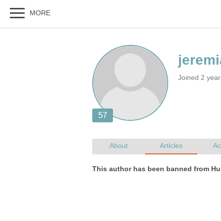
Joined 2 yea