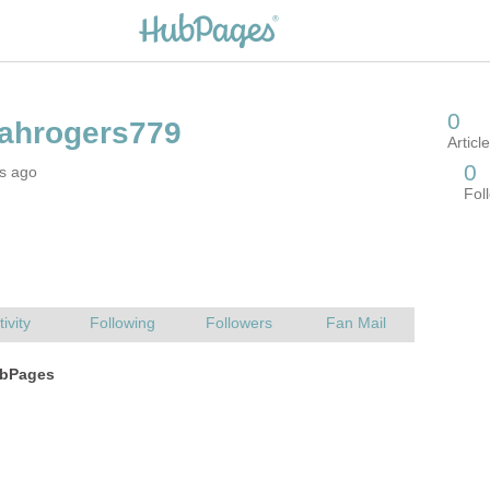
rs ago