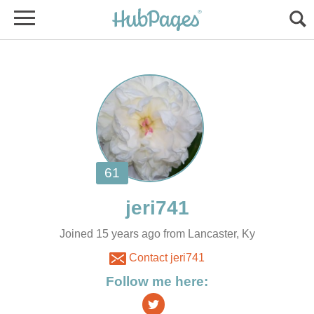
Joined 15 years ago from Lancaster, Ky
Contact jeri741