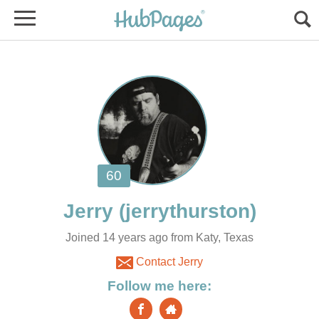
Joined 14 years ago from Katy, Texas
Contact Jerry