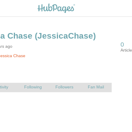
ars ago
Jessica Chase