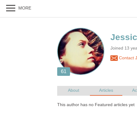
Joined 13 ye
Contact 