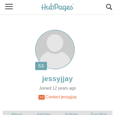
Joined 12 years ago
Contact jessyjjay