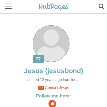
Joined 12 years ago from India
Contact Jesus