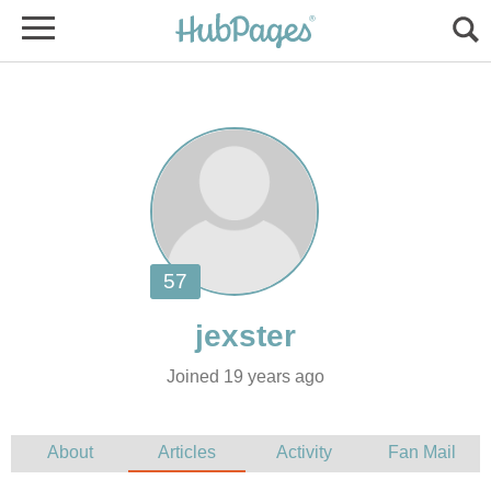
Joined 19 years ago