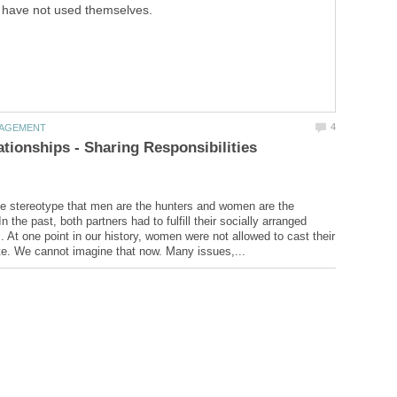
have not used themselves.
tionships - Sharing Responsibilities
e stereotype that men are the hunters and women are the
the past, both partners had to fulfill their socially arranged
s. At one point in our history, women were not allowed to cast their