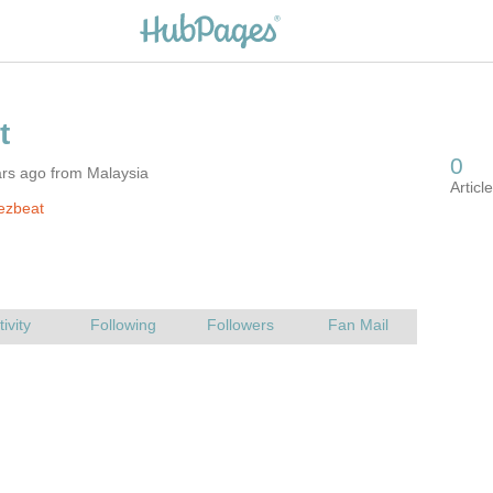
ars ago from Malaysia
ezbeat