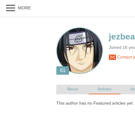
Joined 16 ye
Contact j