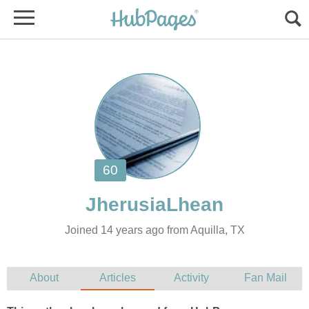
Joined 14 years ago from Aquilla, TX