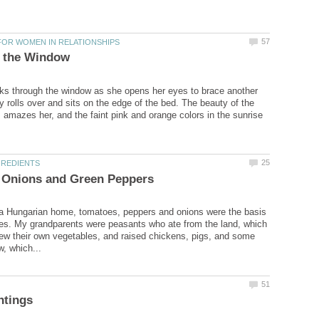
s through the window as she opens her eyes to brace another
y rolls over and sits on the edge of the bed. The beauty of the
 amazes her, and the faint pink and orange colors in the sunrise
 a Hungarian home, tomatoes, peppers and onions were the basis
es. My grandparents were peasants who ate from the land, which
w their own vegetables, and raised chickens, pigs, and some