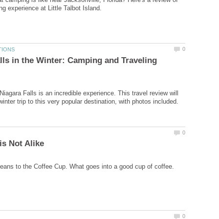
lls in the Winter: Camping and Traveling
iagara Falls is an incredible experience. This travel review will