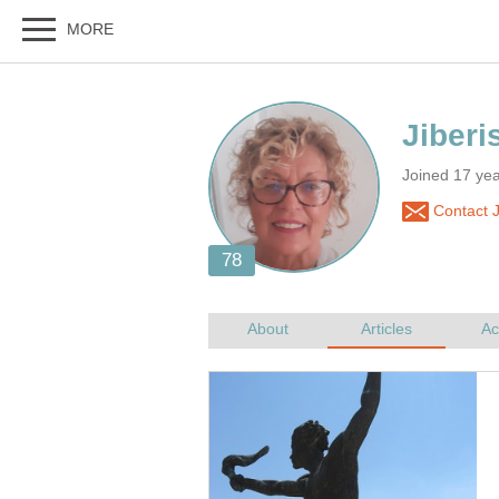
Joined 17 yea
Contact J