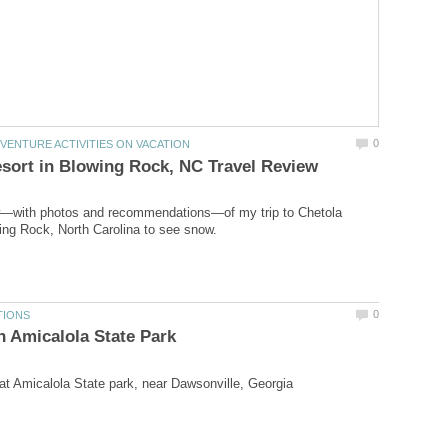
ew—with photos and recommendations—of my trip to Chetola