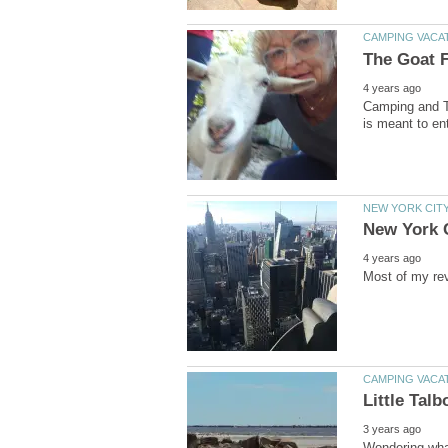
Camping and T
Wondering what