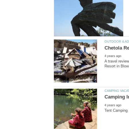
A travel revi