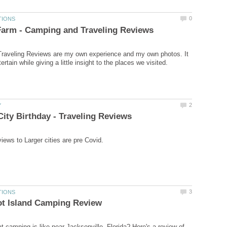
raveling Reviews are my own experience and my own photos. It
 camping is like near Jacksonville, Florida? Here's a review of