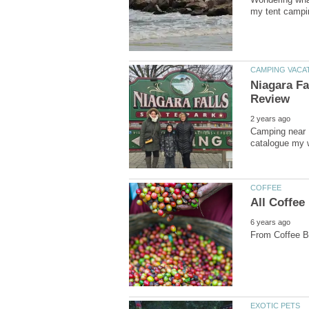
Niagara Fa
Camping near N