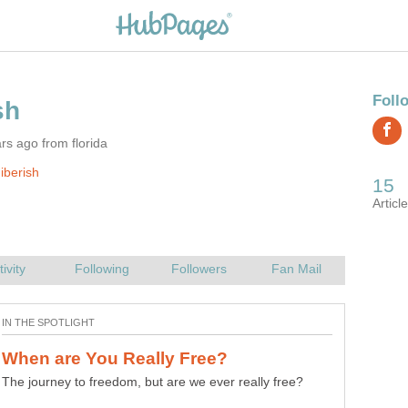
rs ago from florida
iberish
The journey to freedom, but are we ever really free?