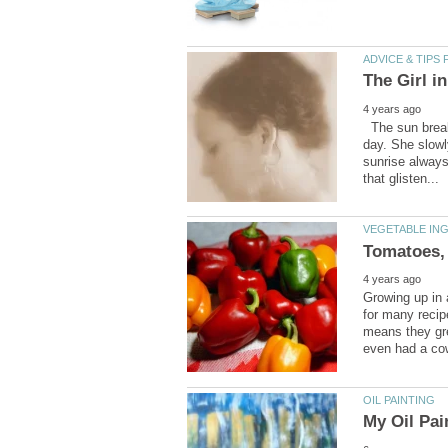
The sun break
day. She slowl
sunrise always
Growing up in
for many recip
means they gre