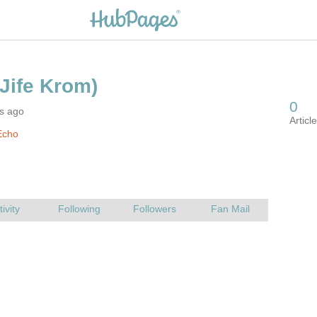
rs ago
Echo