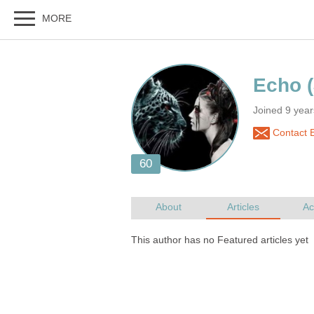
Joined 9 yea
Contact 