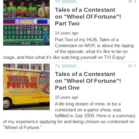
Tales of a Contestant
on "Wheel Of Fortune"!
Part Two of my HUB, Tales of a
Contestant on WOF, is about the taping
of the episode, what it's like to be on
Tales of a Contestant
on "Wheel Of Fortune"!
A life long dream of mine, to be a
contestant on a game show, was
fulfilled in July 2009. Here is a summary
of my experience applying for and being chosen as contestant on