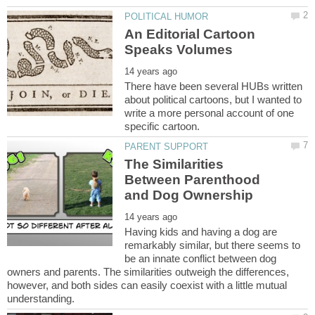
An Editorial Cartoon
There have been several HUBs written
about political cartoons, but I wanted to
write a more personal account of one
The Similarities
Between Parenthood
Having kids and having a dog are
remarkably similar, but there seems to
be an innate conflict between dog
owners and parents. The similarities outweigh the differences,
however, and both sides can easily coexist with a little mutual