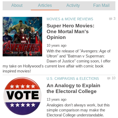
Super Hero Movies:
One Mortal Man's
With the release of "Avengers: Age of
Ultron" and "Batman v Superman:
Dawn of Justice" coming soon, I offer
my take on Hollywood's current love affair with comic book
An Analogy to Explain
Analogies don't always work, but this
simple comparison may make the