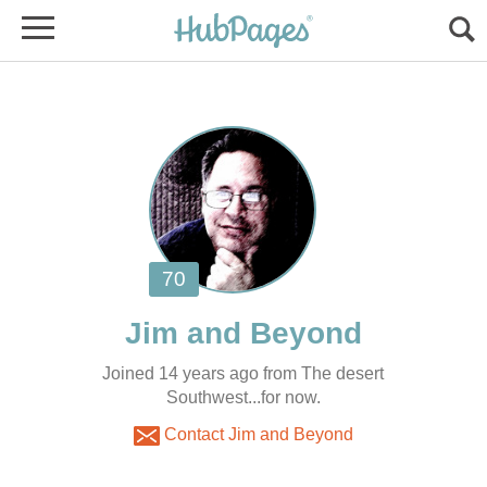
Joined 14 years ago from The desert
Southwest...for now.
Contact Jim and Beyond