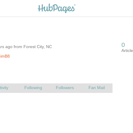
rs ago from Forest City, NC
JimB8