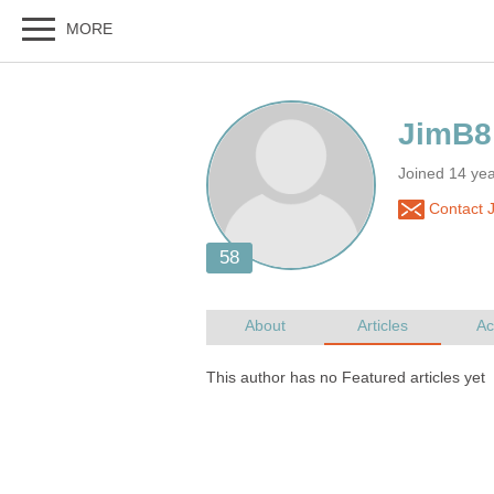
Joined 14 yea
Contact 