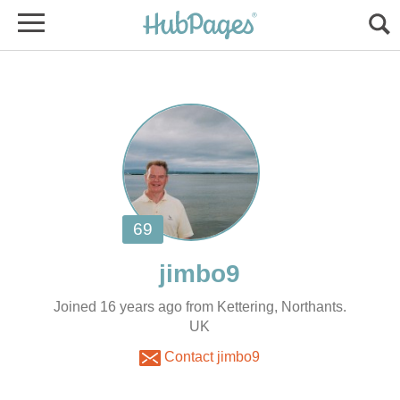
Joined 16 years ago from Kettering, Northants.
UK
Contact jimbo9