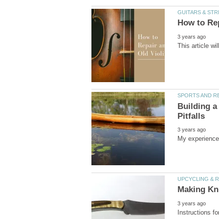
Building a