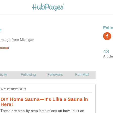
ars ago from Michigan
jimmar
DIY Home Sauna—It's Like a Sauna in
These are step-by-step instructions on how I built an