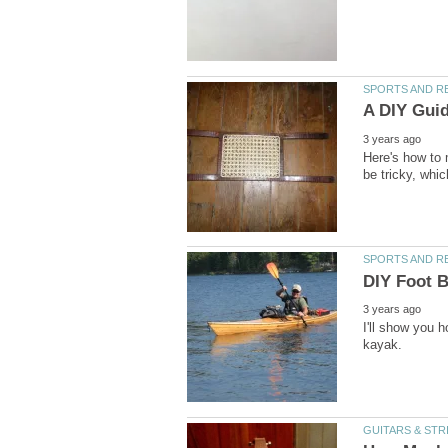
Here's how to
I'll show you 