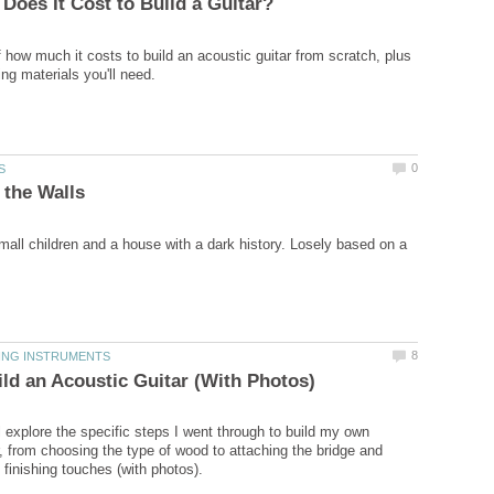
 how much it costs to build an acoustic guitar from scratch, plus
small children and a house with a dark history. Losely based on a
ll explore the specific steps I went through to build my own
r, from choosing the type of wood to attaching the bridge and