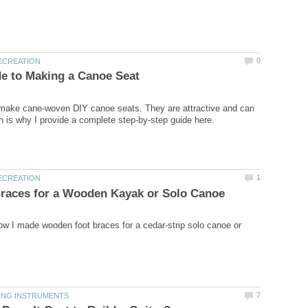
 make cane-woven DIY canoe seats. They are attractive and can
how I made wooden foot braces for a cedar-strip solo canoe or