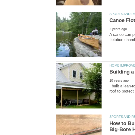
A canoe can pot
I built a lean-
How to Buil