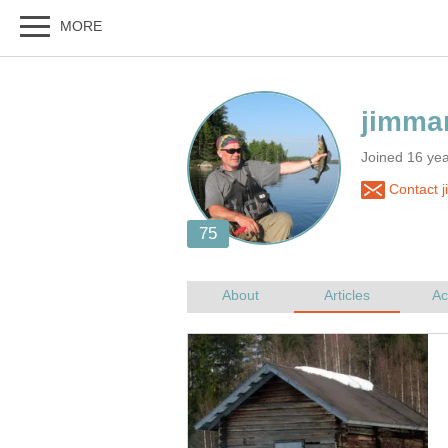
Joined 16 ye
Contact 