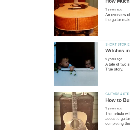
An overview of
A tale of two 
This article wi
acoustic guita