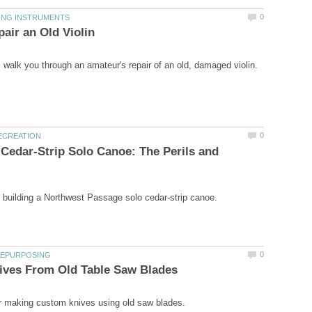
 Cedar-Strip Solo Canoe: The Perils and