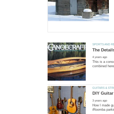
This is a conso
How I made gui