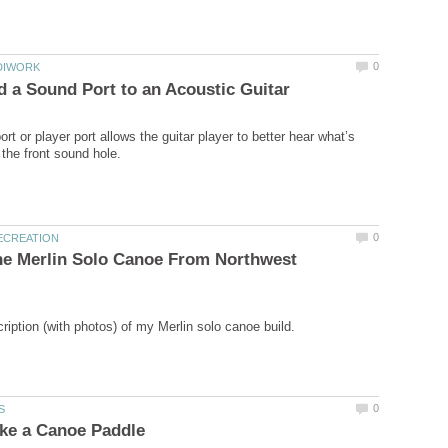
rt or player port allows the guitar player to better hear what’s
he Merlin Solo Canoe From Northwest