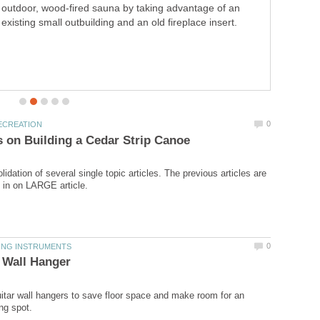
outdoor, wood-fired sauna by taking advantage of an
existing small outbuilding and an old fireplace insert.
lidation of several single topic articles. The previous articles are
tar wall hangers to save floor space and make room for an