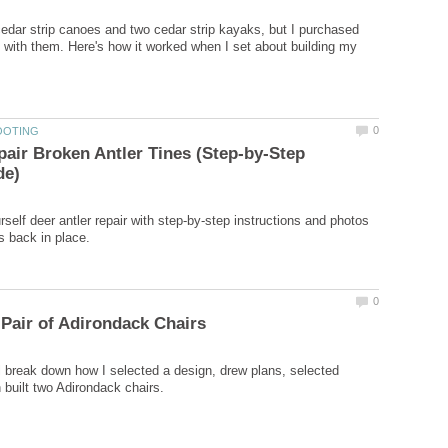
 cedar strip canoes and two cedar strip kayaks, but I purchased
 with them. Here's how it worked when I set about building my
air Broken Antler Tines (Step-by-Step
rself deer antler repair with step-by-step instructions and photos
ill break down how I selected a design, drew plans, selected