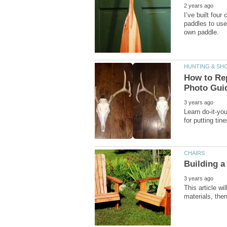
I’ve built four
paddles to use
How to Rep
Learn do-it-you
This article w