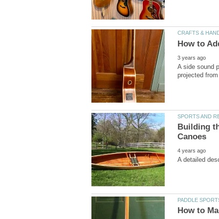
A side sound po
Building t