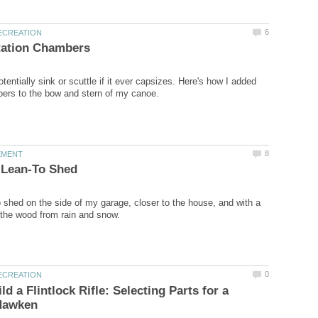
entially sink or scuttle if it ever capsizes. Here's how I added
to shed on the side of my garage, closer to the house, and with a
d a Flintlock Rifle: Selecting Parts for a