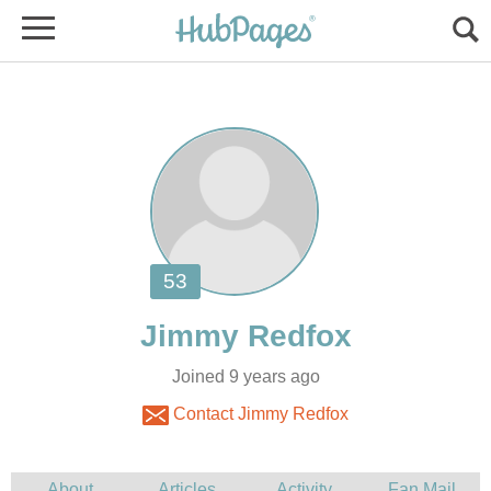
Joined 9 years ago
Contact Jimmy Redfox