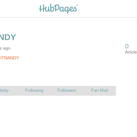
rs ago
JITNANDY