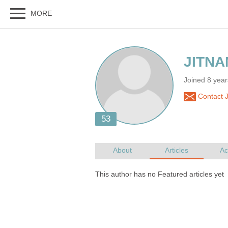
Joined 8 yea
Contact 