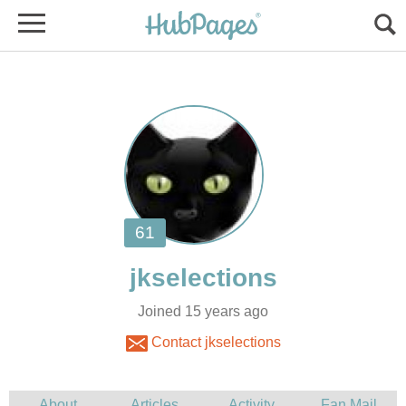
Joined 15 years ago
Contact jkselections