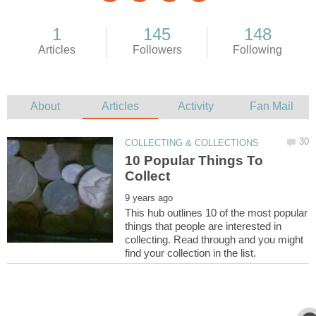
10 Popular Things To
This hub outlines 10 of the most popular
things that people are interested in
collecting. Read through and you might