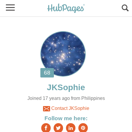
Joined 17 years ago from Philippines
Contact JKSophie