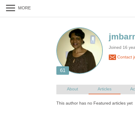
Joined 16 ye
Contact 