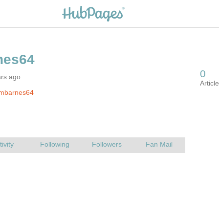
ars ago
jmbarnes64