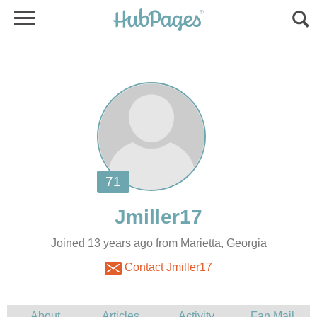
Joined 13 years ago from Marietta, Georgia
Contact Jmiller17