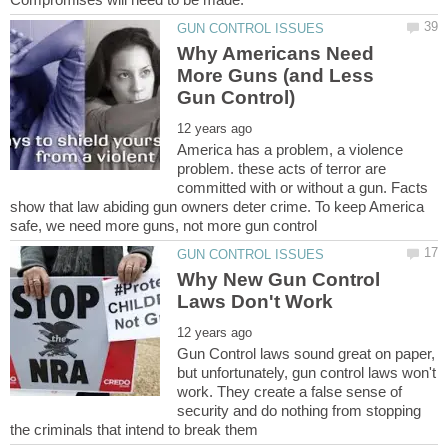
Why Americans Need
More Guns (and Less
America has a problem, a violence
problem. these acts of terror are
committed with or without a gun. Facts
show that law abiding gun owners deter crime. To keep America
Why New Gun Control
Gun Control laws sound great on paper,
but unfortunately, gun control laws won't
work. They create a false sense of
security and do nothing from stopping