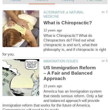
ALTERNATIVE & NATURAL
What is Chiropractic? What do
Chiropractors do? Find out what
chiropractic is and isn't, what their
philosophy is, and if chiropractic is right
US Immigration Reform
– A Fair and Balanced
America has an Immigration system
that needs serious reform. Only a fair
and balanced approach will provide
immigration reform that works for the future of America.