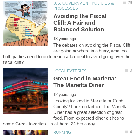
U.S. GOVERNMENT POLICIES &
Avoiding the Fiscal
Cliff: A Fair and
The debates on avoiding the Fiscal Cliff
are going nowhere in a hurry, what do
both parties need to do to reach a fair deal to avoid going over the
Great Food in Marietta:
Looking for food in Marietta or Cobb
County? Look no farther, The Marietta
Diner has a great selection of great
food. From expected diner dishes to