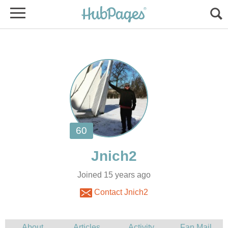
Joined 15 years ago
Contact Jnich2