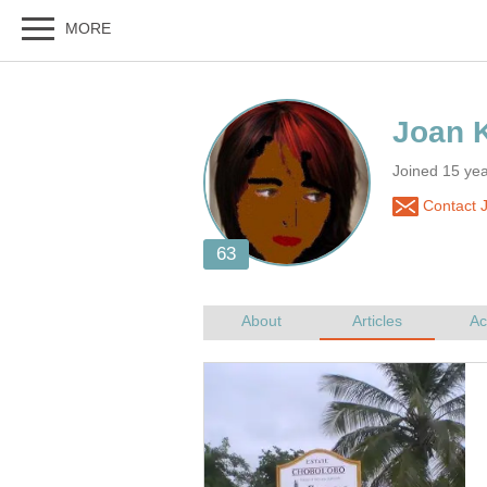
Joined 15 ye
Contact 