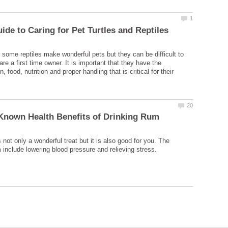
d some reptiles make wonderful pets but they can be difficult to
 are a first time owner. It is important that they have the
food, nutrition and proper handling that is critical for their
 not only a wonderful treat but it is also good for you. The