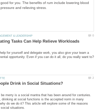
good for you. The benefits of rum include lowering blood
pressure and relieving stress.
elp for yourself and delegate work, you also give your team a
d be merry is a social mantra that has been around for centuries.
t, drinking at social functions is the accepted norm in many
 why do we do it? This article will explore some of the reasons