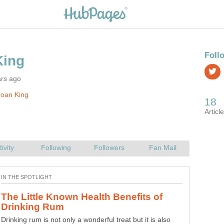
ars ago
Joan King
The Little Known Health Benefits of
Drinking rum is not only a wonderful treat but it is also