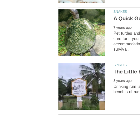
Pet turtles an
care for if you
accommodation, 
Drinking rum is