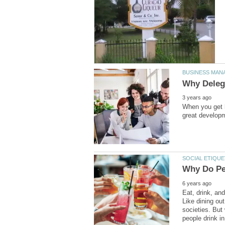
When you get h
Eat, drink, an
Like dining ou
societies. But