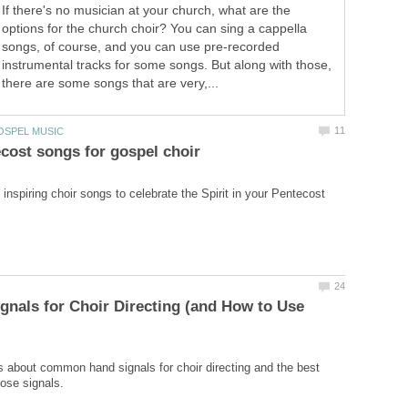
If there's no musician at your church, what are the
options for the church choir? You can sing a cappella
songs, of course, and you can use pre-recorded
instrumental tracks for some songs. But along with those,
there are some songs that are very,...
inspiring choir songs to celebrate the Spirit in your Pentecost
gnals for Choir Directing (and How to Use
s about common hand signals for choir directing and the best