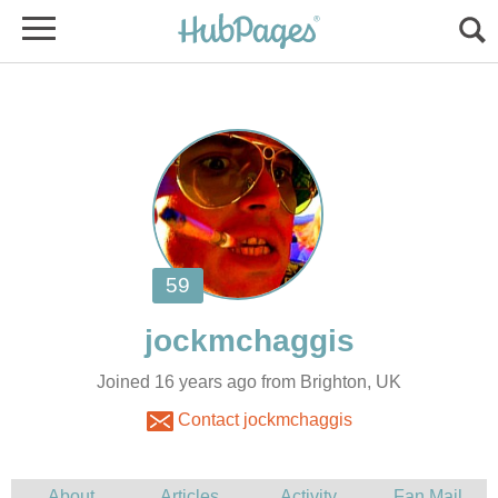
Joined 16 years ago from Brighton, UK
Contact jockmchaggis