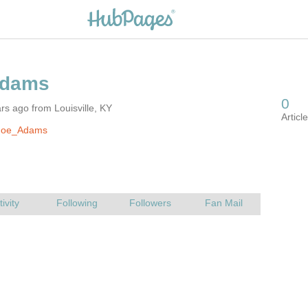
rs ago from Louisville, KY
Joe_Adams