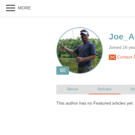
Joined 16 yea
Contact 