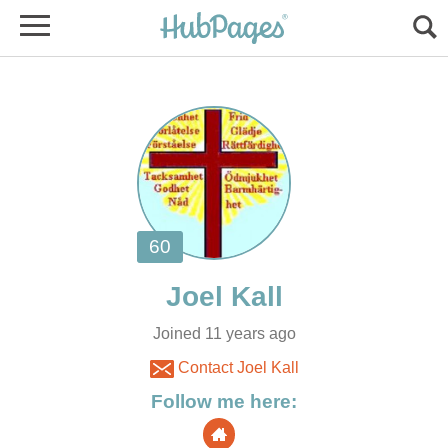
Joined 11 years ago
Contact Joel Kall