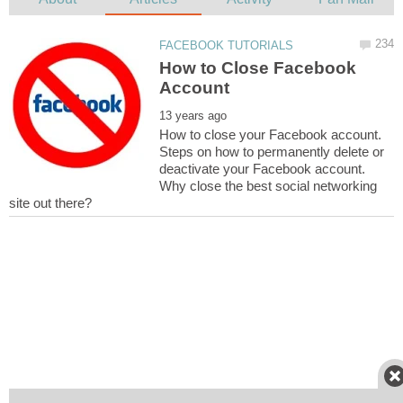
How to Close Facebook
How to close your Facebook account.
Steps on how to permanently delete or
deactivate your Facebook account.
Why close the best social networking