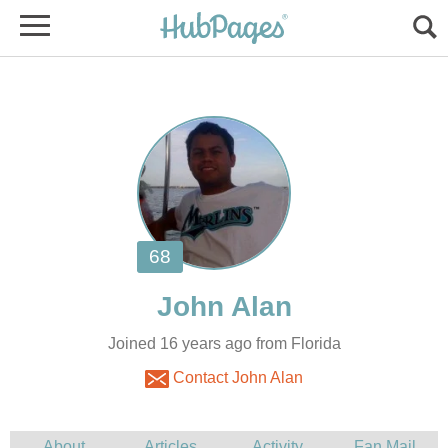
Joined 16 years ago from Florida
Contact John Alan