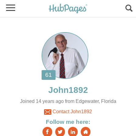
Joined 14 years ago from Edgewater, Florida
Contact John1892