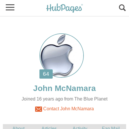
Joined 16 years ago from The Blue Planet
Contact John McNamara