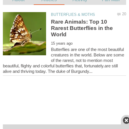
Rare Animals: Top 10
Rarest Butterflies in the
Butterflies are one of the most beautiful
creatures in the world. Below are some
of the rarest, not to mention most
beautiful, flighty and colorful butterflies that, fortunately.are still