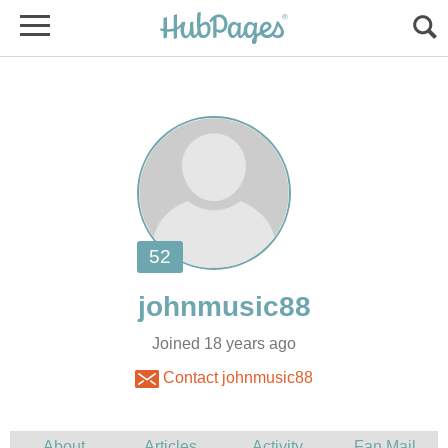
Joined 18 years ago
Contact johnmusic88