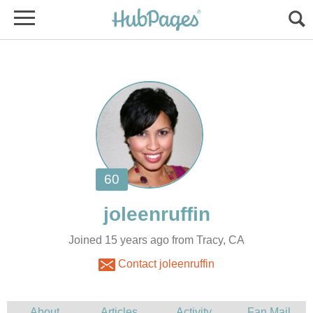
Joined 15 years ago from Tracy, CA
Contact joleenruffin