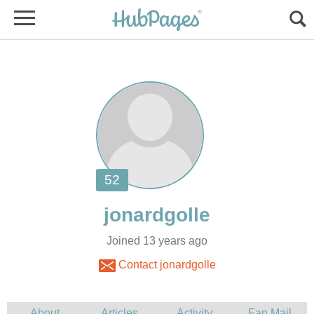
Joined 13 years ago
Contact jonardgolle