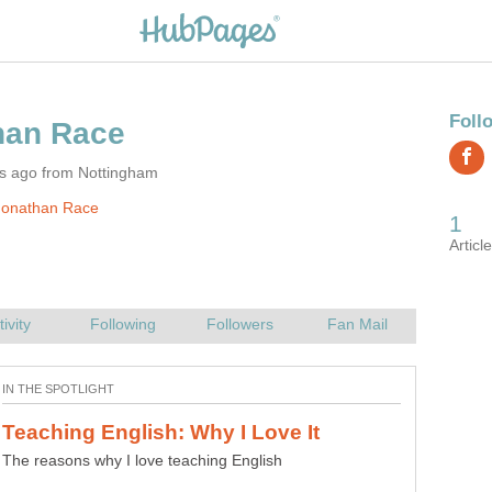
rs ago from Nottingham
Jonathan Race
The reasons why I love teaching English