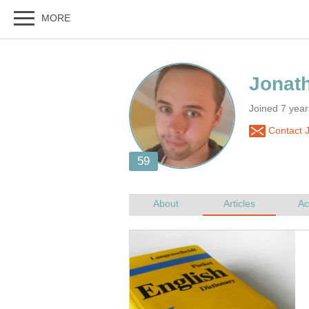
Joined 7 yea
Contact 