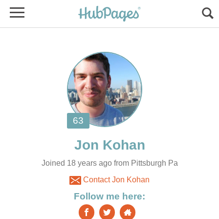
Joined 18 years ago from Pittsburgh Pa
Contact Jon Kohan