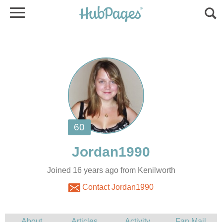
Joined 16 years ago from Kenilworth
Contact Jordan1990