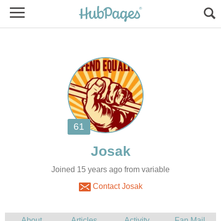
Joined 15 years ago from variable
Contact Josak