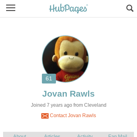
Joined 7 years ago from Cleveland
Contact Jovan Rawls