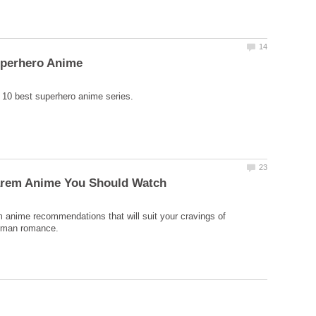
 anime recommendations that will suit your cravings of