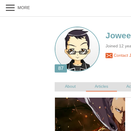
Joined 12 ye
Contact 