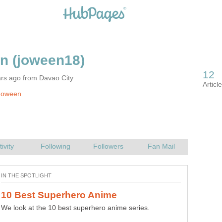
ars ago from Davao City
Joween
10 Best Harem Anime You Should
We look at the 10 best superhero anime series.
Best ten harem anime recommendations that will suit