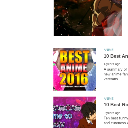
A summary of t
new anime fans
Ten best funny