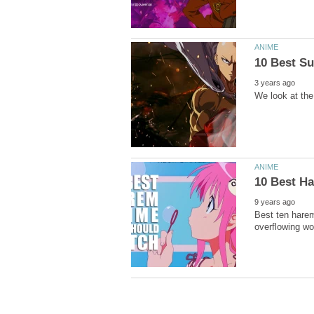
Best ten harem