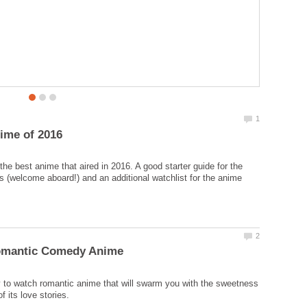
your cravings of overflowing woman romance.
he best anime that aired in 2016. A good starter guide for the
 (welcome aboard!) and an additional watchlist for the anime
 to watch romantic anime that will swarm you with the sweetness