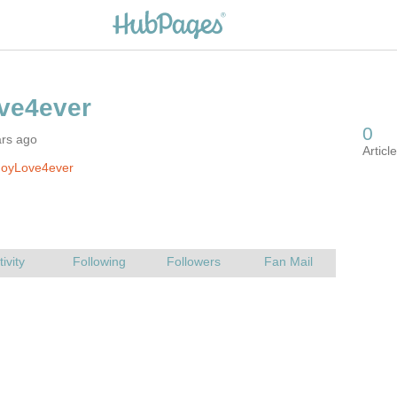
ars ago
JoyLove4ever