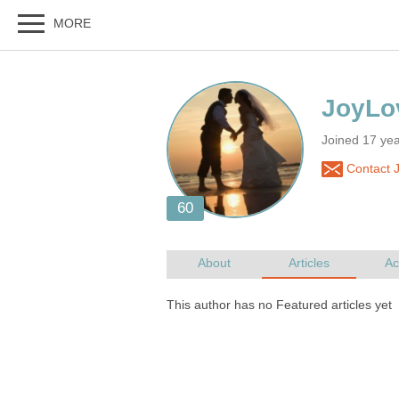
Joined 17 ye
Contact 