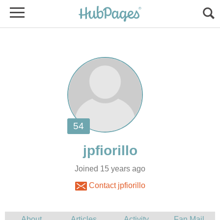
Joined 15 years ago
Contact jpfiorillo