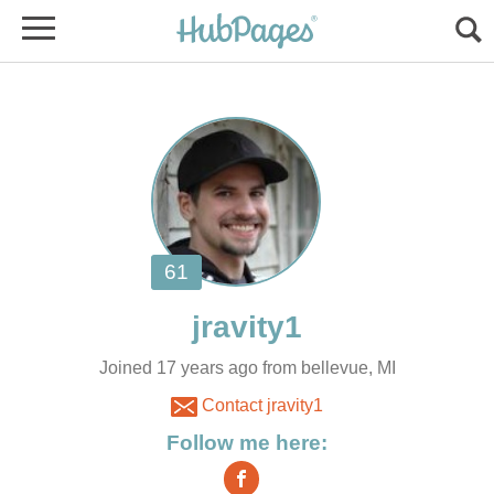
Joined 17 years ago from bellevue, MI
Contact jravity1