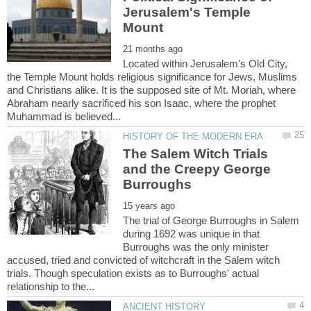
Jerusalem's Temple
Located within Jerusalem's Old City,
the Temple Mount holds religious significance for Jews, Muslims
and Christians alike. It is the supposed site of Mt. Moriah, where
Abraham nearly sacrificed his son Isaac, where the prophet
The Salem Witch Trials
and the Creepy George
The trial of George Burroughs in Salem
during 1692 was unique in that
Burroughs was the only minister
accused, tried and convicted of witchcraft in the Salem witch
trials. Though speculation exists as to Burroughs' actual