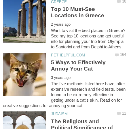
Top 10 Must-See
Want to visit the best places in Greece?
See my top 10 locations and get useful
info for planning your trip from Olympia
5 Ways to Effectively
The five methods listed here have, after
extensive research and field tests, been
found to be extremely effective in
getting under a cat's skin. Read on for
The Religious and
Political Significance of