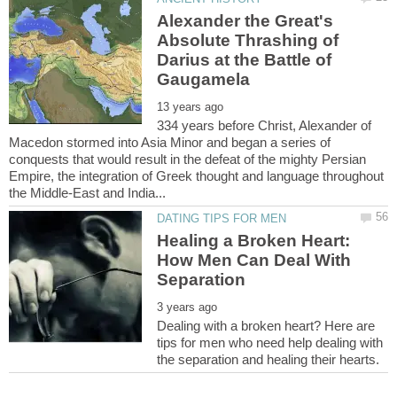
Alexander the Great's
Absolute Thrashing of
Darius at the Battle of
334 years before Christ, Alexander of
Macedon stormed into Asia Minor and began a series of
conquests that would result in the defeat of the mighty Persian
Empire, the integration of Greek thought and language throughout
Healing a Broken Heart:
How Men Can Deal With
Dealing with a broken heart? Here are
tips for men who need help dealing with