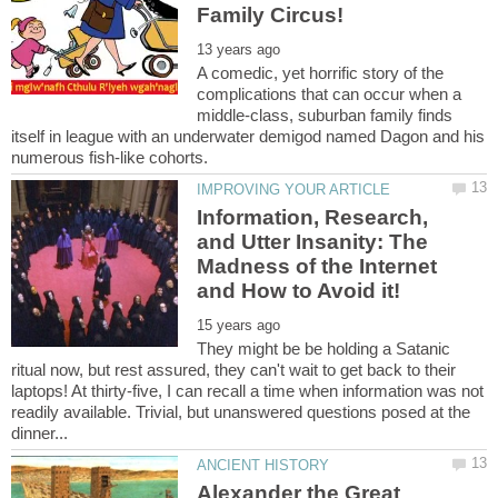
A comedic, yet horrific story of the
complications that can occur when a
middle-class, suburban family finds
itself in league with an underwater demigod named Dagon and his
Information, Research,
and Utter Insanity: The
Madness of the Internet
They might be be holding a Satanic
ritual now, but rest assured, they can't wait to get back to their
laptops! At thirty-five, I can recall a time when information was not
readily available. Trivial, but unanswered questions posed at the
Alexander the Great