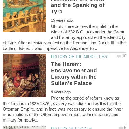
and the Spanking of
Uh oh. Here comes the mole! In the
winter of 332 B.C., Alexander the Great
and his army approached the island city
of Tyre. After decisively defeating the Persian king Darius III in the
The Harem:
Enslavement and
Luxury within the
Prior to the period of reform know as
the Tanzimat (1839-1876), slavery was alive and well within the
Ottoman Empire, and in fact, was necessary to ensure the inner
machinations of the Ottoman government, administration, and
HISTORY OF EGYPT &