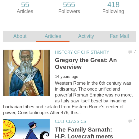
Gregory the Great: An
Western Rome in the 6th century was
in disarray. The once unified and
powerful Roman Empire was no more,
as Italy saw itself beset by invading
barbarian tribes and isolated from Eastern Rome’s center of
The Family Sarnath:
H.P. Lovecraft meets