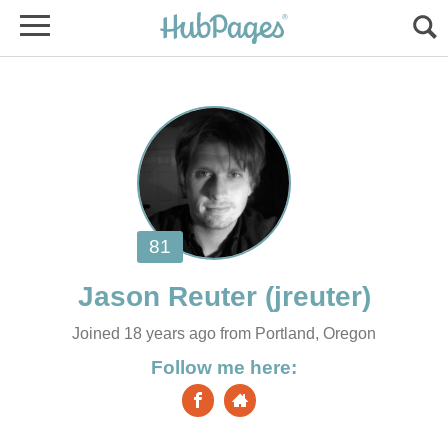
Joined 18 years ago from Portland, Oregon