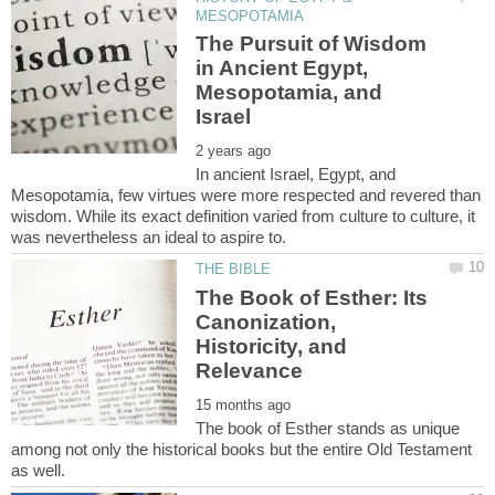
The Pursuit of Wisdom
in Ancient Egypt,
Mesopotamia, and
In ancient Israel, Egypt, and
Mesopotamia, few virtues were more respected and revered than
wisdom. While its exact definition varied from culture to culture, it
The Book of Esther: Its
Canonization,
Historicity, and
The book of Esther stands as unique
among not only the historical books but the entire Old Testament