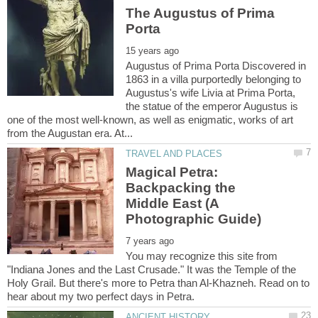
The Augustus of Prima
Augustus of Prima Porta Discovered in
1863 in a villa purportedly belonging to
Augustus's wife Livia at Prima Porta,
the statue of the emperor Augustus is
one of the most well-known, as well as enigmatic, works of art
Magical Petra:
Backpacking the
Middle East (A
You may recognize this site from
"Indiana Jones and the Last Crusade." It was the Temple of the
Holy Grail. But there's more to Petra than Al-Khazneh. Read on to