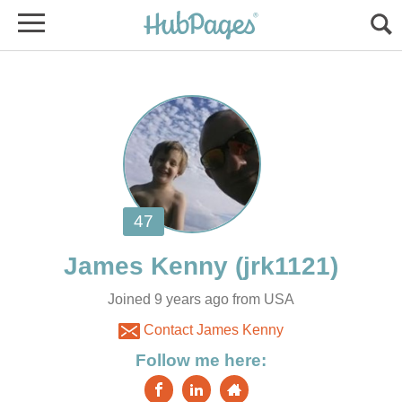
Joined 9 years ago from USA
Contact James Kenny