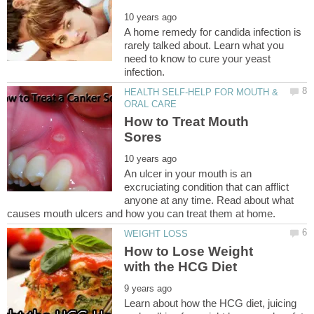
A home remedy for candida infection is
rarely talked about. Learn what you
need to know to cure your yeast
HEALTH SELF-HELP FOR MOUTH &
How to Treat Mouth
An ulcer in your mouth is an
excruciating condition that can afflict
anyone at any time. Read about what
How to Lose Weight
Learn about how the HCG diet, juicing