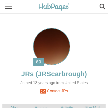
Joined 13 years ago from United States
Contact JRs