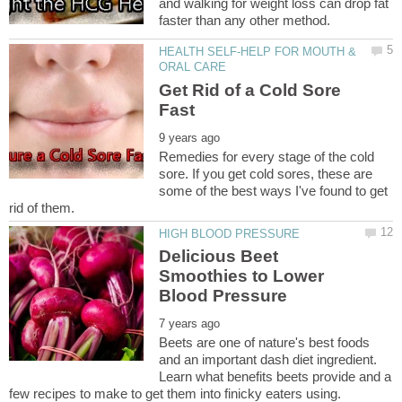
and walking for weight loss can drop fat
HEALTH SELF-HELP FOR MOUTH &
Get Rid of a Cold Sore
Remedies for every stage of the cold
sore. If you get cold sores, these are
some of the best ways I've found to get
Delicious Beet
Smoothies to Lower
Beets are one of nature's best foods
and an important dash diet ingredient.
Learn what benefits beets provide and a