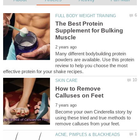
The Best Protein
Supplement for Bulking
Many different bodybuilding protein
powders are available. Use this protein
review to help you choose the most
How to Remove
Become your own Cinderella story by
using these tried and true methods to