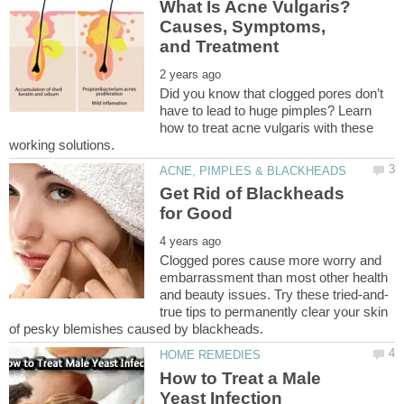
What Is Acne Vulgaris?
Causes, Symptoms,
Did you know that clogged pores don’t
have to lead to huge pimples? Learn
how to treat acne vulgaris with these
Get Rid of Blackheads
Clogged pores cause more worry and
embarrassment than most other health
true tips to permanently clear your skin
How to Treat a Male