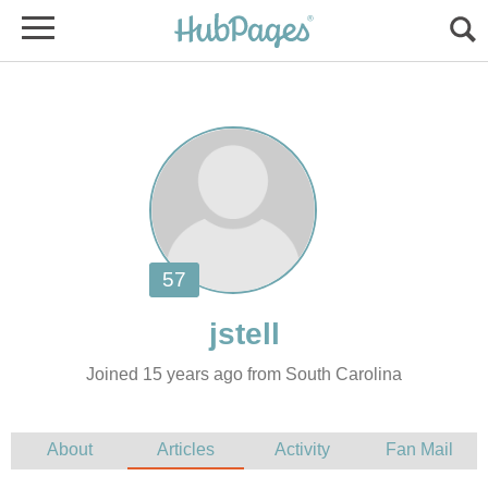
Joined 15 years ago from South Carolina