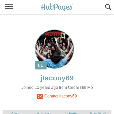
Joined 15 years ago from Cedar Hill Mo
Contact jtacony69