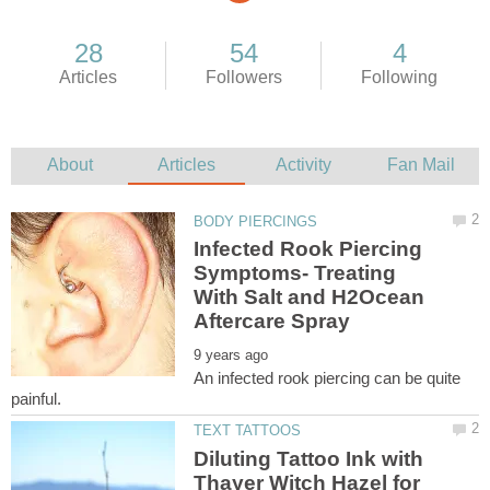
Infected Rook Piercing
Symptoms- Treating
With Salt and H2Ocean
An infected rook piercing can be quite
Diluting Tattoo Ink with
Thayer Witch Hazel for