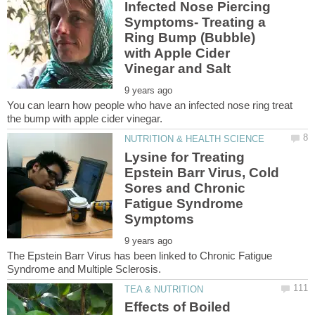
Infected Nose Piercing
Symptoms- Treating a
Ring Bump (Bubble)
with Apple Cider
You can learn how people who have an infected nose ring treat
Lysine for Treating
Epstein Barr Virus, Cold
Sores and Chronic
Fatigue Syndrome
The Epstein Barr Virus has been linked to Chronic Fatigue
Effects of Boiled