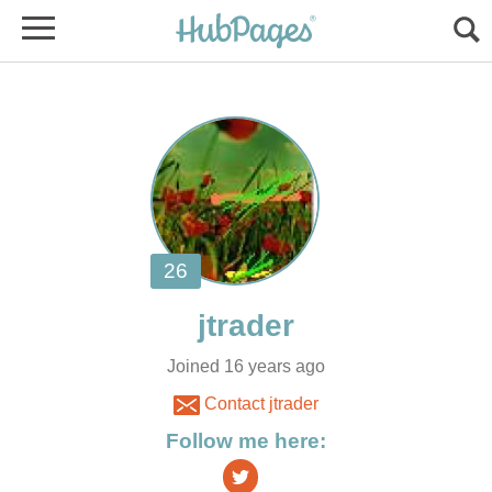
Joined 16 years ago
Contact jtrader