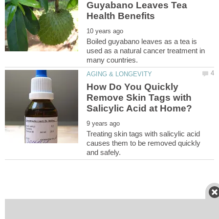
Guyabano Leaves Tea
Boiled guyabano leaves as a tea is
used as a natural cancer treatment in
How Do You Quickly
Remove Skin Tags with
Treating skin tags with salicylic acid
causes them to be removed quickly