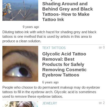
Shading Around and
Behind Grey and Black
Tattoos- How to Make
Diluting tattoo ink with witch hazel for shading grey and black
tattoos is one method that is used by artists in this area to
Glycolic Acid Tattoo
Removal: Best
Products for Safely
Removing Cosmetic
People who choose to do permanent makeup may do eyebrow
tattoos to fill in the eyebrow arch. Glycolic acid is sometimes