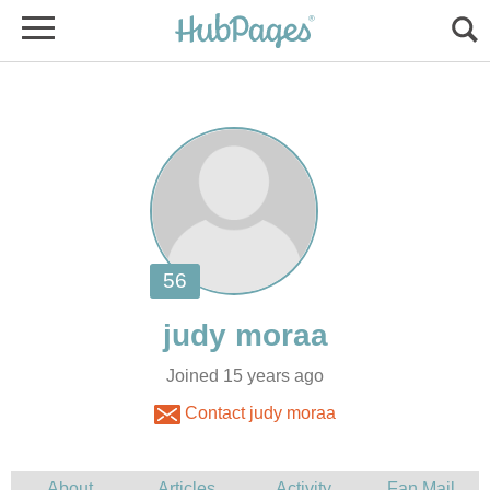
Joined 15 years ago
Contact judy moraa